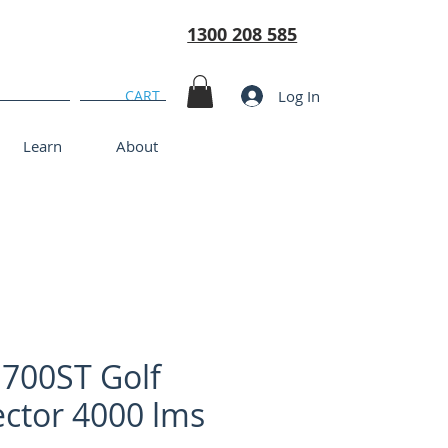
1300 208 585
Log In
CART
Learn
About
700ST Golf
ector 4000 lms