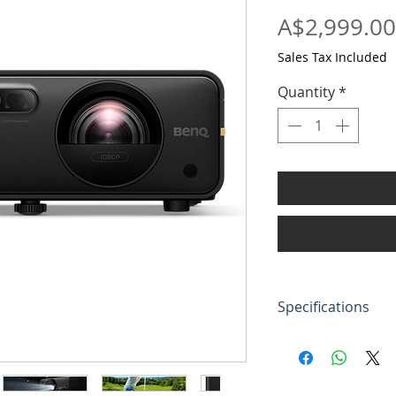
A$2,999.00
Sales Tax Included
Quantity
*
Specifications
Brightness (ANS
lumens)