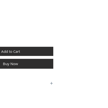
Price
Add to Cart
Buy Now
I
4000