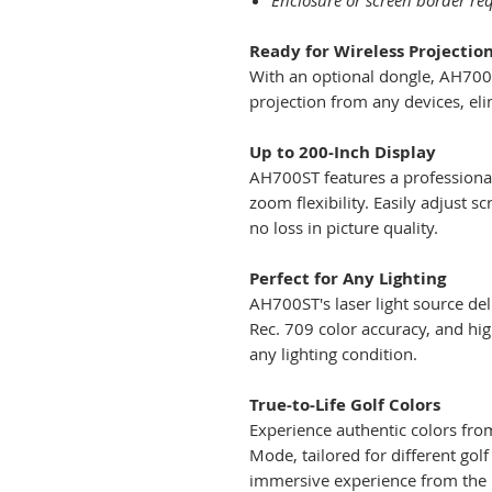
Enclosure or screen border req
Ready for Wireless Projectio
With an optional dongle, AH700ST
projection from any devices, eli
Up to 200-Inch Display
AH700ST features a professional
zoom flexibility. Easily adjust s
no loss in picture quality.
Perfect for Any Lighting
AH700ST's laser light source de
Rec. 709 color accuracy, and hig
any lighting condition.
True-to-Life Golf Colors
Experience authentic colors from
Mode, tailored for different go
immersive experience from the 