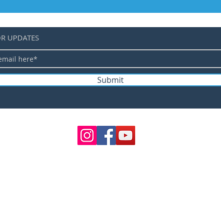
OR UPDATES
Submit
©
TERMS 
SHIPPING