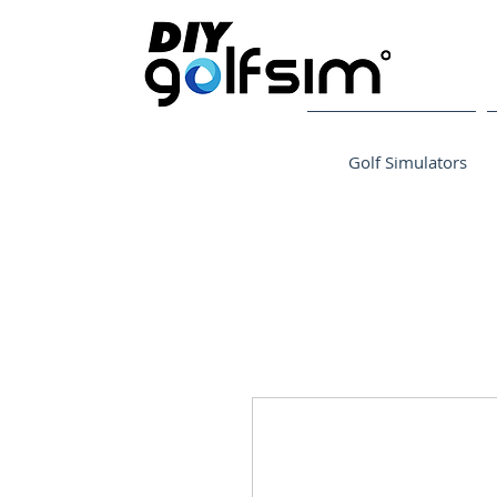
Golf Simulators