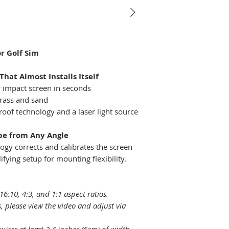
Native Resoluti
Native Aspect Ra
r Golf Sim
Selectable Aspe
Ratio
That Almost Installs Itself
r impact screen in seconds
Light Source
grass and sand
proof technology and a laser light source
Light Source Lif
pe from Any Angle
Throw Ratio
gy corrects and calibrates the screen
ifying setup for mounting flexibility.
Zoom Ratio
Projection Offse
16:10, 4:3, and 1:1 aspect ratios.
(Full-Height)
, please view the video and adjust via
Keystone