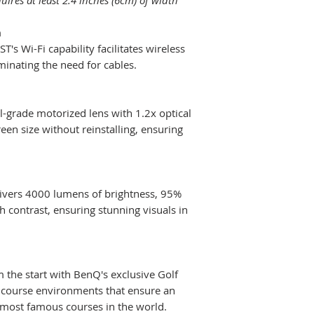
uires at least 2.4 inches (6cm) of width
Adjustment
n
's Wi-Fi capability facilitates wireless
Corner Fit
minating the need for cables.
Lens Shift Vertic
Lens Shift Horiz
-grade motorized lens with 1.2x optical
creen size without reinstalling, ensuring
HDMI in
livers 4000 lumens of brightness, 95%
h contrast, ensuring stunning visuals in
Net Weight (kg)
Dimensions
(WxHxD) (mm)
 the start with BenQ's exclusive Golf
lf course environments that ensure an
most famous courses in the world.