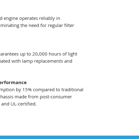
 engine operates reliably in
inating the need for regular filter
rantees up to 20,000 hours of light
ociated with lamp replacements and
Performance
ption by 15% compared to traditional
 chassis made from post-consumer
V and UL-certified.