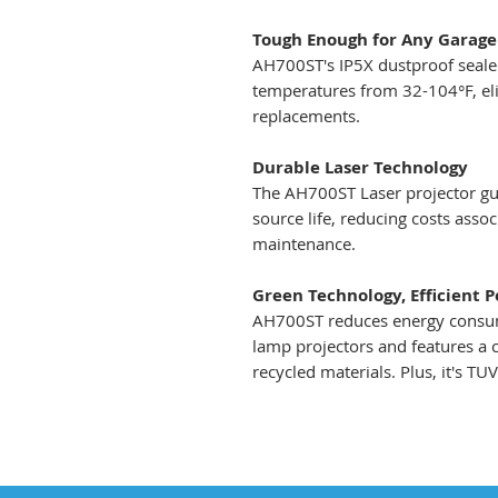
Tough Enough for Any Garage
AH700ST's IP5X dustproof sealed
temperatures from 32-104°F, elim
replacements.
Durable Laser Technology
The AH700ST Laser projector gua
source life, reducing costs ass
maintenance.
Green Technology, Efficient 
AH700ST reduces energy consum
lamp projectors and features a
recycled materials. Plus, it's TU