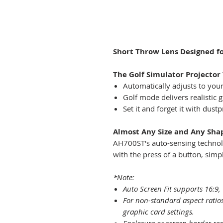
Short Throw Lens Designed fo
The Golf Simulator Projector 
Automatically adjusts to you
Golf mode delivers realistic 
Set it and forget it with dust
Almost Any Size and Any Sha
AH700ST's auto-sensing technolo
with the press of a button, simpl
*Note:
Auto Screen Fit supports 16:9, 
For non-standard aspect ratios
graphic card settings.