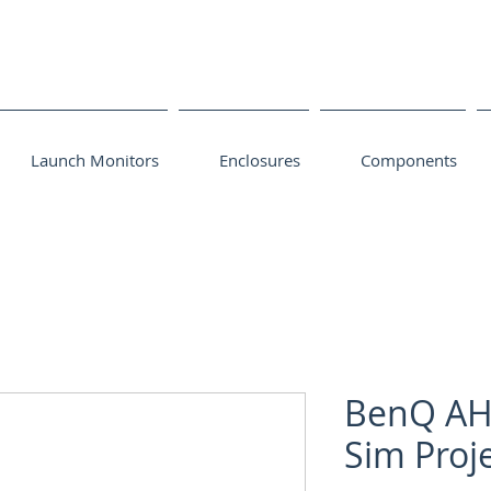
Launch Monitors
Enclosures
Components
BenQ AH
Sim Proj