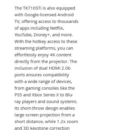
The TK710STi is also equipped
with Google-licensed Android
TV, offering access to thousands
of apps including Netflix,
YouTube, Disney+, and more.
With the hotkey access to these
streaming platforms, you can
effortlessly enjoy 4K content
directly from the projector. The
inclusion of dual HDMI 2.0b
ports ensures compatibility
with a wide range of devices,
from gaming consoles like the
PS5 and Xbox Series X to Blu-
ray players and sound systems.
Its short-throw design enables
large screen projection from a
short distance, while 1.2x zoom
and 3D keystone correction