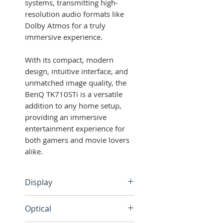
systems, transmitting high-
resolution audio formats like
Dolby Atmos for a truly
immersive experience.
With its compact, modern
design, intuitive interface, and
unmatched image quality, the
BenQ TK710STi is a versatile
addition to any home setup,
providing an immersive
entertainment experience for
both gamers and movie lovers
alike.
Display
Brightness: 3200 ANSI
Optical
lumens