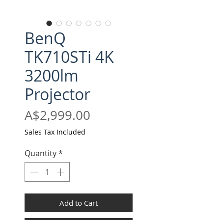
BenQ
TK710STi 4K
3200lm
Projector
Price
A$2,999.00
Sales Tax Included
Quantity
*
Add to Cart