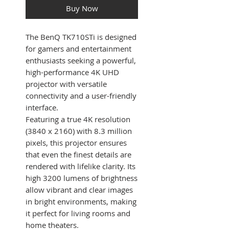
Buy Now
The BenQ TK710STi is designed
for gamers and entertainment
enthusiasts seeking a powerful,
high-performance 4K UHD
projector with versatile
connectivity and a user-friendly
interface.
Featuring a true 4K resolution
(3840 x 2160) with 8.3 million
pixels, this projector ensures
that even the finest details are
rendered with lifelike clarity. Its
high 3200 lumens of brightness
allow vibrant and clear images
in bright environments, making
it perfect for living rooms and
home theaters.