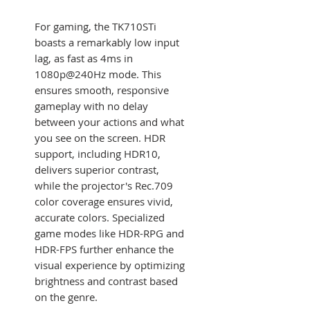
For gaming, the TK710STi
boasts a remarkably low input
lag, as fast as 4ms in
1080p@240Hz mode. This
ensures smooth, responsive
gameplay with no delay
between your actions and what
you see on the screen. HDR
support, including HDR10,
delivers superior contrast,
while the projector's Rec.709
color coverage ensures vivid,
accurate colors. Specialized
game modes like HDR-RPG and
HDR-FPS further enhance the
visual experience by optimizing
brightness and contrast based
on the genre.