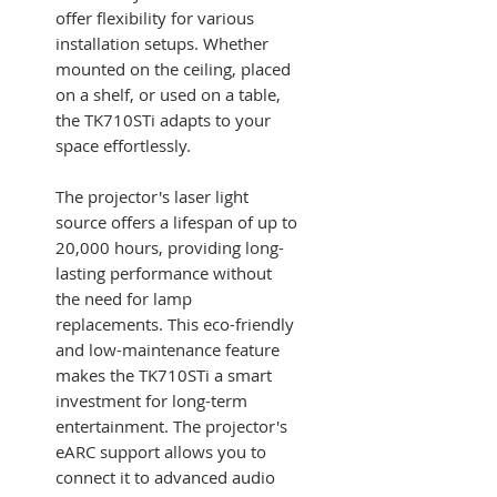
offer flexibility for various
installation setups. Whether
mounted on the ceiling, placed
on a shelf, or used on a table,
the TK710STi adapts to your
space effortlessly.
The projector's laser light
source offers a lifespan of up to
20,000 hours, providing long-
lasting performance without
the need for lamp
replacements. This eco-friendly
and low-maintenance feature
makes the TK710STi a smart
investment for long-term
entertainment. The projector's
eARC support allows you to
connect it to advanced audio