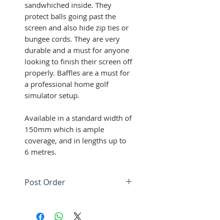
sandwhiched inside. They
protect balls going past the
screen and also hide zip ties or
bungee cords. They are very
durable and a must for anyone
looking to finish their screen off
properly. Baffles are a must for
a professional home golf
simulator setup.
Available in a standard width of
150mm which is ample
coverage, and in lengths up to
6 metres.
Post Order
We will be in contact with
your screen / baffle design.