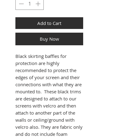
Add to Cart
Buy Now
Black skirting baffles for
protection are highly
recommended to protect the
edges of your screen and their
connections with what they are
mounted to. These black trims
are designed to attach to our
screens with velcro and then
attach to another part of the
walls or ceiling/ground with
velcro also. They are fabric only
and do not include foam