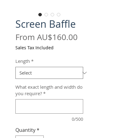
Screen Baffle
Sale
From
AU$160.00
Price
Sales Tax Included
Length
*
What exact length and width do
you require?
*
0/500
Quantity
*