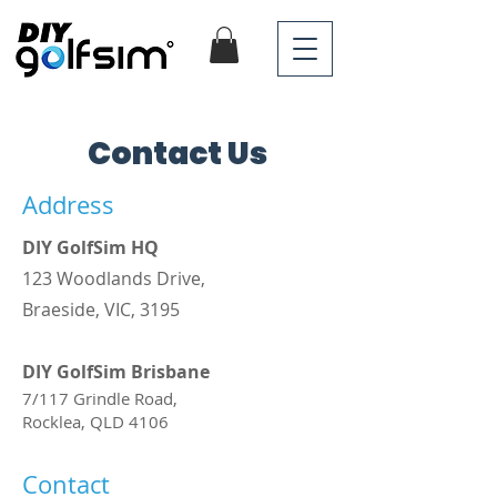
Contact Us
Address
DIY GolfSim HQ
123 Woodlands Drive,
Braeside, VIC, 3195
DIY GolfSim Brisbane
7/117 Grindle Road,
Rocklea, QLD 4106 ​
Contact