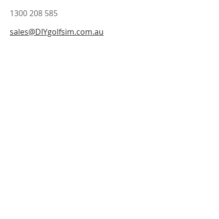
1300 208 585
sales@DIYgolfsim.com.au