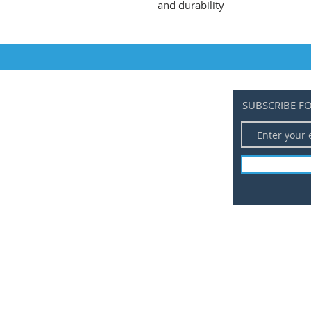
and durability
SUBSCRIBE F
ALL PRODUCTS
BLOG