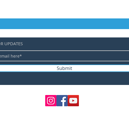
OR UPDATES
Submit
©
TERMS 
SHIPPING