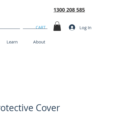
1300 208 585
Log In
CART
Learn
About
otective Cover
rice