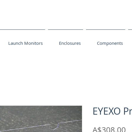
Launch Monitors
Enclosures
Components
EYEXO Pr
P
A$308.00