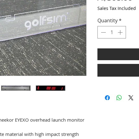
Sales Tax Included
Quantity
*
Uneekor EYEXO overhead launch monitor
e material with high impact strength