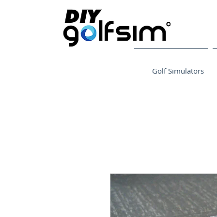
Golf Simulators