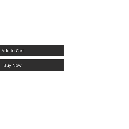
Add to Cart
Buy Now