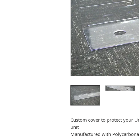
Custom cover to protect your 
unit
Manufactured with Polycarbonat