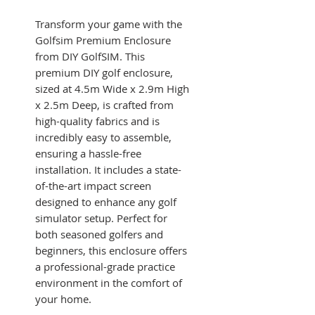
Transform your game with the
Golfsim Premium Enclosure
from DIY GolfSIM. This
premium DIY golf enclosure,
sized at 4.5m Wide x 2.9m High
x 2.5m Deep, is crafted from
high-quality fabrics and is
incredibly easy to assemble,
ensuring a hassle-free
installation. It includes a state-
of-the-art impact screen
designed to enhance any golf
simulator setup. Perfect for
both seasoned golfers and
beginners, this enclosure offers
a professional-grade practice
environment in the comfort of
your home.