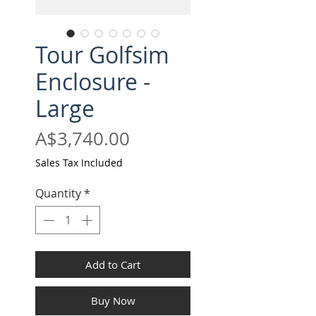
Tour Golfsim
Enclosure -
Large
Price
A$3,740.00
Sales Tax Included
Quantity
*
Add to Cart
Buy Now