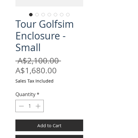
Tour Golfsim
Enclosure -
Small
Regular
 A$2,100.00 
Sale
Price
A$1,680.00
Price
Sales Tax Included
Quantity
*
Add to Cart