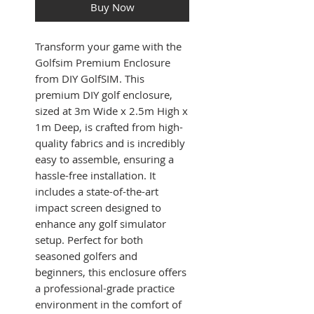
Buy Now
Transform your game with the
Golfsim Premium Enclosure
from DIY GolfSIM. This
premium DIY golf enclosure,
sized at 3m Wide x 2.5m High x
1m Deep, is crafted from high-
quality fabrics and is incredibly
easy to assemble, ensuring a
hassle-free installation. It
includes a state-of-the-art
impact screen designed to
enhance any golf simulator
setup. Perfect for both
seasoned golfers and
beginners, this enclosure offers
a professional-grade practice
environment in the comfort of