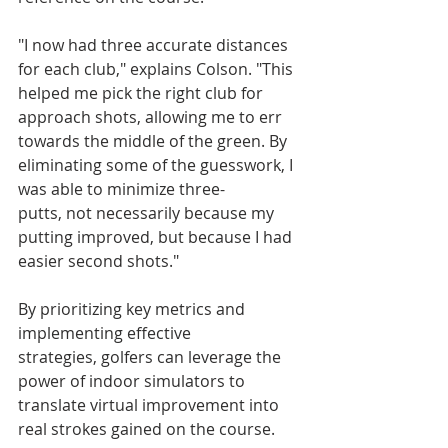
"I now had three accurate distances 
for each club," explains Colson. "This 
helped me pick the right club for 
approach shots, allowing me to err 
towards the middle of the green. By 
eliminating some of the guesswork, I 
was able to minimize three-
putts, not necessarily because my 
putting improved, but because I had 
easier second shots."
By prioritizing key metrics and 
implementing effective 
strategies, golfers can leverage the 
power of indoor simulators to 
translate virtual improvement into 
real strokes gained on the course.