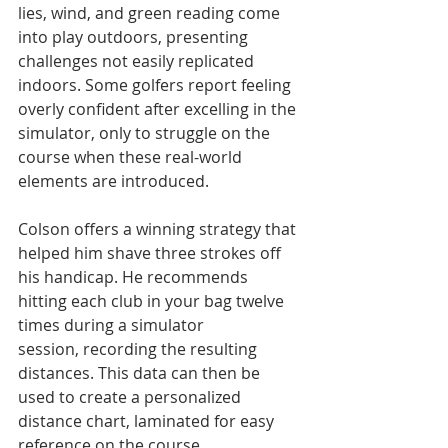
lies, wind, and green reading come 
into play outdoors, presenting 
challenges not easily replicated 
indoors. Some golfers report feeling 
overly confident after excelling in the 
simulator, only to struggle on the 
course when these real-world 
elements are introduced.
Colson offers a winning strategy that 
helped him shave three strokes off 
his handicap. He recommends 
hitting each club in your bag twelve 
times during a simulator 
session, recording the resulting 
distances. This data can then be 
used to create a personalized 
distance chart, laminated for easy 
reference on the course.