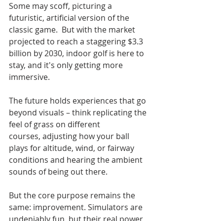
Some may scoff, picturing a 
futuristic, artificial version of the 
classic game.  But with the market 
projected to reach a staggering $3.3 
billion by 2030, indoor golf is here to 
stay, and it's only getting more 
immersive.
The future holds experiences that go 
beyond visuals – think replicating the 
feel of grass on different 
courses, adjusting how your ball 
plays for altitude, wind, or fairway 
conditions and hearing the ambient 
sounds of being out there.
But the core purpose remains the 
same: improvement. Simulators are 
undeniably fun, but their real power 