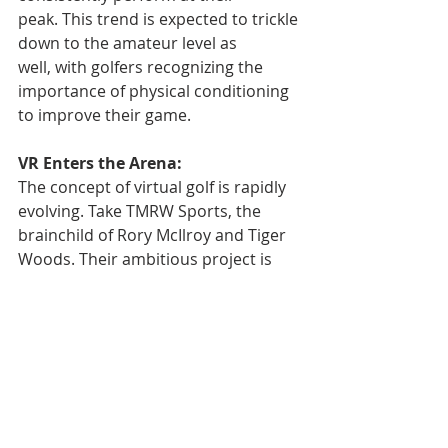
peak. This trend is expected to trickle 
down to the amateur level as 
well, with golfers recognizing the 
importance of physical conditioning 
to improve their game.
VR Enters the Arena:
The concept of virtual golf is rapidly 
evolving. Take TMRW Sports, the 
brainchild of Rory McIlroy and Tiger 
Woods. Their ambitious project is 
building a "golf arena" in 
Florida, promising a fully immersive 
virtual golfing experience. This could 
potentially revolutionize how players 
practice and even how tournaments 
are structured in the future.