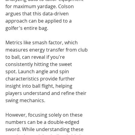
for maximum yardage. Colson 
argues that this data-driven 
approach can be applied to a 
golfer's entire bag.
Metrics like smash factor, which 
measures energy transfer from club 
to ball, can reveal if you're 
consistently hitting the sweet 
spot. Launch angle and spin 
characteristics provide further 
insight into ball flight, helping 
players understand and refine their 
swing mechanics.
However, focusing solely on these 
numbers can be a double-edged 
sword. While understanding these 