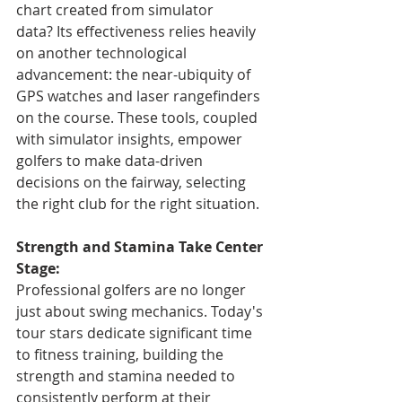
chart created from simulator 
data? Its effectiveness relies heavily 
on another technological 
advancement: the near-ubiquity of 
GPS watches and laser rangefinders 
on the course. These tools, coupled 
with simulator insights, empower 
golfers to make data-driven 
decisions on the fairway, selecting 
the right club for the right situation.
Strength and Stamina Take Center 
Stage:
Professional golfers are no longer 
just about swing mechanics. Today's 
tour stars dedicate significant time 
to fitness training, building the 
strength and stamina needed to 
consistently perform at their 