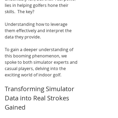
lies in helping golfers hone their 
skills.  The key?  
Understanding how to leverage 
them effectively and interpret the 
data they provide.
To gain a deeper understanding of 
this booming phenomenon, we 
spoke to both simulator experts and 
casual players, delving into the 
exciting world of indoor golf.
Transforming Simulator 
Data into Real Strokes 
Gained