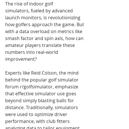
The rise of indoor golf 
simulators, fueled by advanced 
launch monitors, is revolutionizing 
how golfers approach the game. But 
with a data overload on metrics like 
smash factor and spin axis, how can 
amateur players translate these 
numbers into real-world 
improvement?
Experts like Reid Colson, the mind 
behind the popular golf simulator 
forum r/golfsimulator, emphasize 
that effective simulator use goes 
beyond simply blasting balls for 
distance. Traditionally, simulators 
were used to optimize driver 
performance, with club fitters 
analyzing data to tailor equipment 