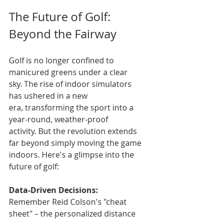
The Future of Golf: 
Beyond the Fairway
Golf is no longer confined to 
manicured greens under a clear 
sky. The rise of indoor simulators 
has ushered in a new 
era, transforming the sport into a 
year-round, weather-proof 
activity. But the revolution extends 
far beyond simply moving the game 
indoors. Here's a glimpse into the 
future of golf:
Data-Driven Decisions:
Remember Reid Colson's "cheat 
sheet" – the personalized distance 