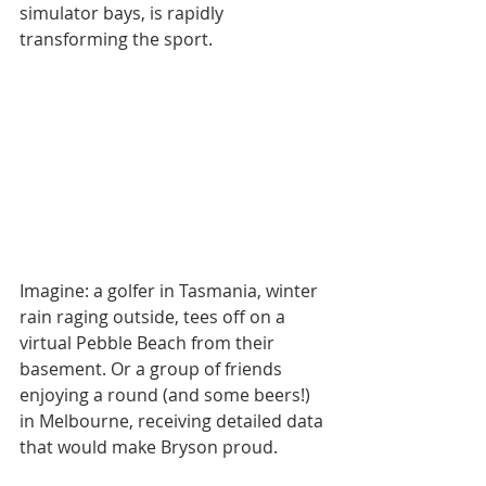
simulator bays, is rapidly 
transforming the sport.
Imagine: a golfer in Tasmania, winter 
rain raging outside, tees off on a 
virtual Pebble Beach from their 
basement. Or a group of friends 
enjoying a round (and some beers!) 
in Melbourne, receiving detailed data 
that would make Bryson proud.