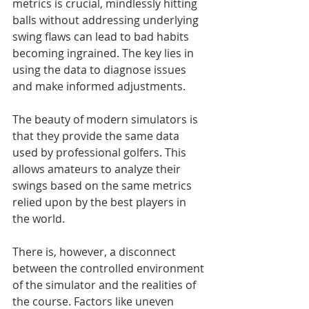
metrics is crucial, mindlessly hitting 
balls without addressing underlying 
swing flaws can lead to bad habits 
becoming ingrained. The key lies in 
using the data to diagnose issues 
and make informed adjustments.
The beauty of modern simulators is 
that they provide the same data 
used by professional golfers. This 
allows amateurs to analyze their 
swings based on the same metrics 
relied upon by the best players in 
the world.
There is, however, a disconnect 
between the controlled environment 
of the simulator and the realities of 
the course. Factors like uneven 