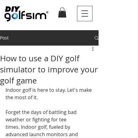
Post
How to use a DIY golf
simulator to improve your
golf game
Indoor golf is here to stay. Let's make 
the most of it.
Forget the days of battling bad 
weather or fighting for tee 
times. Indoor golf, fueled by 
advanced launch monitors and 